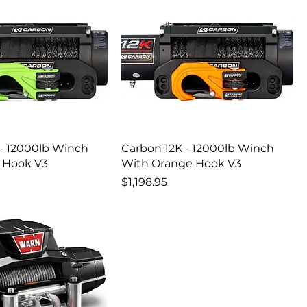
 - 12000lb Winch
Carbon 12K - 12000lb Winch
 Hook V3
With Orange Hook V3
Price
$1,198.95