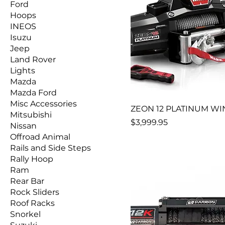
Ford
Hoops
INEOS
Isuzu
Jeep
Land Rover
Lights
Mazda
Mazda Ford
Misc Accessories
ZEON 12 PLATINUM W
Mitsubishi
Price
$3,999.95
Nissan
Offroad Animal
Rails and Side Steps
Rally Hoop
Ram
Rear Bar
Rock Sliders
Roof Racks
Snorkel