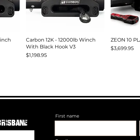
Winch
Carbon 12K - 12000lb Winch
ZEON 10 P
With Black Hook V3
Price
$3,699.95
Price
$1,198.95
First name
Brisbane