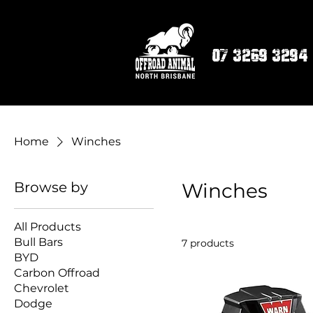
07 3269 3294
Home
Winches
Browse by
Winches
All Products
Bull Bars
7 products
BYD
Carbon Offroad
Chevrolet
Dodge