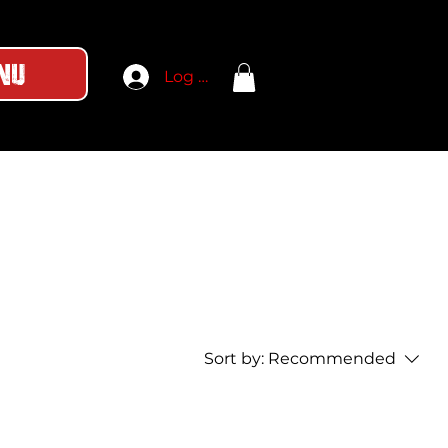
nu
Log In
Sort by:
Recommended