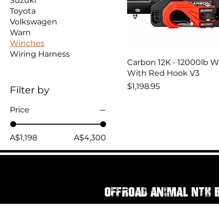
Suzuki
Toyota
Volkswagen
Warn
Winches
Wiring Harness
Carbon 12K - 12000lb 
With Red Hook V3
Price
$1,198.95
Filter by
Price
A$1,198
A$4,300
Offroad Animal Nth 
111 Rainbow Street