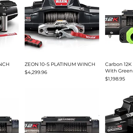
INCH
ZEON 10-S PLATINUM WINCH
Carbon 12K
With Green
Price
$4,299.96
Price
$1,198.95