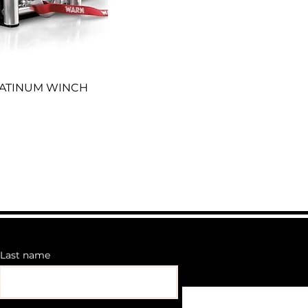
LATINUM WINCH
Last name