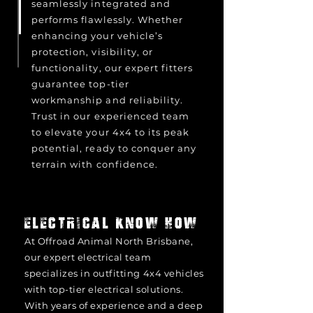
seamlessly integrated and
performs flawlessly. Whether
enhancing your vehicle’s
protection, visibility, or
functionality, our expert fitters
guarantee top-tier
workmanship and reliability.
Trust in our experienced team
to elevate your 4x4 to its peak
potential, ready to conquer any
terrain with confidence.
ELECTRICAL KNOW HOW
At Offroad Animal North Brisbane,
our expert electrical team
specializes in outfitting 4x4 vehicles
with top-tier electrical solutions.
With years of experience and a deep