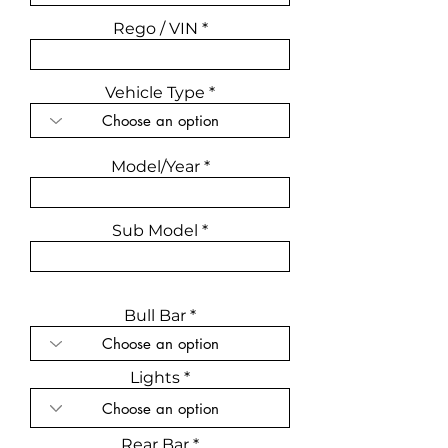
Rego / VIN
Vehicle Type
Model/Year
Sub Model
Bull Bar
Lights
Rear Bar