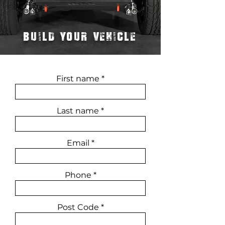
BUILD YOUR VEHICLE
First name
Last name
Email
Phone
Post Code