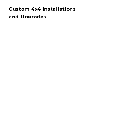
Custom 4x4 Installations
and Upgrades
Transform your 4WD with our
professional installation services.
We offer a wide range of
upgrades to enhance your
vehicle's performance,
functionality, and appearance.
Popular installations:
-Bull bars and nudge bars
-Roof racks and cargo solutions
-Winches and recovery gear
-Lift kits and suspension
upgrades
-LED light bars and driving
lights