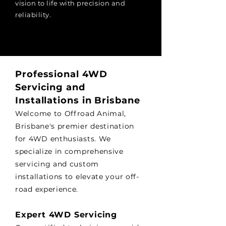
vision to life with precision and
reliability.
Professional 4WD
Servicing and
Installations in Brisbane
Welcome to Offroad Animal,
Brisbane's premier destination
for 4WD enthusiasts. We
specialize in comprehensive
servicing and custom
installations to elevate your off-
road experience.
Expert 4WD Servicing