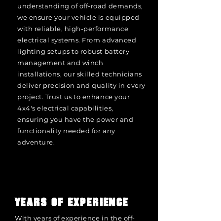
understanding of off-road demands,
we ensure your vehicle is equipped
with reliable, high-performance
electrical systems. From advanced
lighting setups to robust battery
management and winch
installations, our skilled technicians
deliver precision and quality in every
project. Trust us to enhance your
4x4's electrical capabilities,
ensuring you have the power and
functionality needed for any
adventure.
YEARS OF EXPERIENCE
With years of experience in the off-