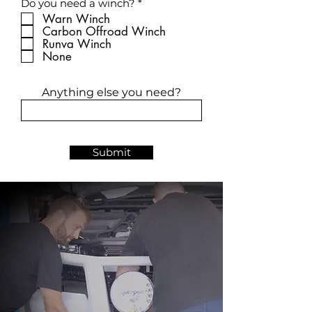
R
Do you need a winch?
*
e
e
d
Warn Winch
q
Carbon Offroad Winch
u
Runva Winch
i
r
None
e
d
Anything else you need?
Submit