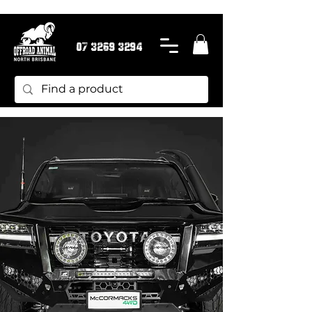
07 3269 3294