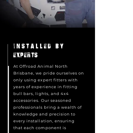
INSTALLED BY
EXPERTS
At Offroad Animal North
Brisbane, we pride ourselves on
only using expert fitters with
years of experience in fitting
bull bars, lights, and 4x4
accessories. Our seasoned
professionals bring a wealth of
knowledge and precision to
every installation, ensuring
that each component is