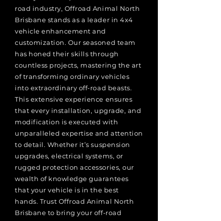
road industry, Offroad Animal North
Brisbane stands as a leader in 4x4
vehicle enhancement and
customization. Our seasoned team
has honed their skills through
countless projects, mastering the art
of transforming ordinary vehicles
into extraordinary off-road beasts.
This extensive experience ensures
that every installation, upgrade, and
modification is executed with
unparalleled expertise and attention
to detail. Whether it’s suspension
upgrades, electrical systems, or
rugged protection accessories, our
wealth of knowledge guarantees
that your vehicle is in the best
hands. Trust Offroad Animal North
Brisbane to bring your off-road