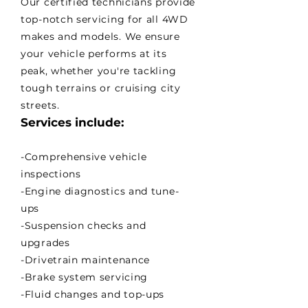
Our certified technicians provide
top-notch servicing for all 4WD
makes and models. We ensure
your vehicle performs at its
peak, whether you're tackling
tough terrains or cruising city
streets.
Services include:
-Comprehensive vehicle
inspections
-Engine diagnostics and tune-
ups
-Suspension checks and
upgrades
-Drivetrain maintenance
-Brake system servicing
-Fluid changes and top-ups