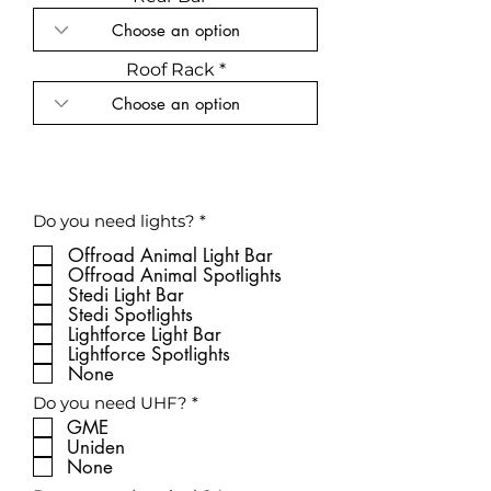
Roof Rack
R
Do you need lights?
*
e
q
Offroad Animal Light Bar
u
Offroad Animal Spotlights
i
Stedi Light Bar
r
Stedi Spotlights
e
Lightforce Light Bar
d
Lightforce Spotlights
None
R
Do you need UHF?
*
e
GME
q
Uniden
u
None
i
r