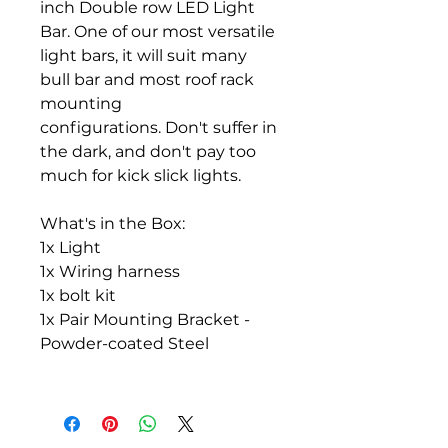
inch Double row LED Light
Bar. One of our most versatile
light bars, it will suit many
bull bar and most roof rack
mounting
configurations. Don't suffer in
the dark, and don't pay too
much for kick slick lights.
What's in the Box:
1x Light
1x Wiring harness
1x bolt kit
1x Pair Mounting Bracket -
Powder-coated Steel