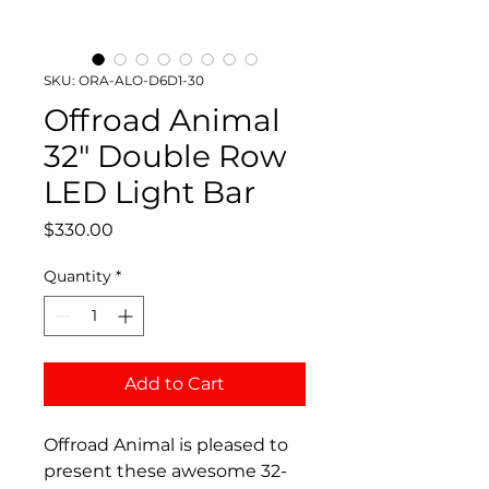
SKU: ORA-ALO-D6D1-30
Offroad Animal
32" Double Row
LED Light Bar
Price
$330.00
Quantity
*
Add to Cart
Offroad Animal is pleased to
present these awesome 32-