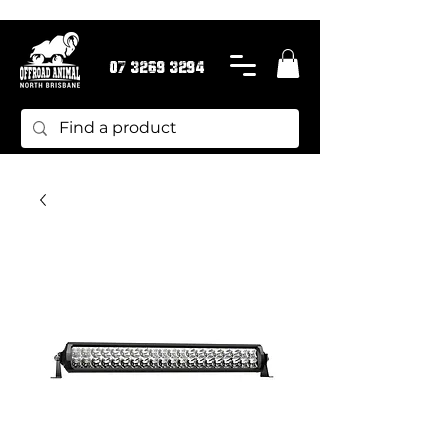
07 3269 3294