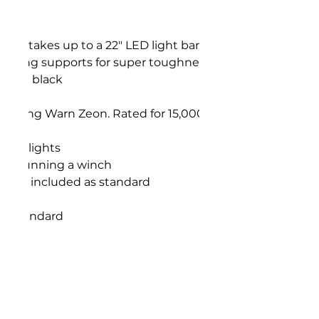
ch takes up to a 22" LED light bar single row
d wing supports for super toughness
Matte black
design
cluding Warn Zeon. Rated for 15,000lbs winch
 Fog lights
hose running a winch
eight included as standard
as standard