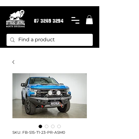
07 3269 3294
SKU: FB-S15-T1-23-PR-ASM0