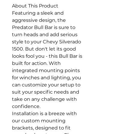
About This Product
Featuring a sleek and
aggressive design, the
Predator Bull Bar is sure to
turn heads and add serious
style to your Chevy Silverado
1500. But don't let its good
looks fool you - this Bull Bar is
built for action. With
integrated mounting points
for winches and lighting, you
can customize your setup to
suit your specific needs and
take on any challenge with
confidence.
Installation is a breeze with
our custom mounting
brackets, designed to fit