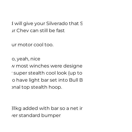
t and will give your Silverado that Super aggressive look
o your Chev can still be fast
ep your motor cool too.
tted so, yeah, nice
ly how most winches were designed,)
ar for super stealth cool look (up to 22" LED single row)
ant to have light bar set into Bull Bar
 optional top stealth hoop.
nd 81kg added with bar so a net increase of only 33kg
icle over standard bumper