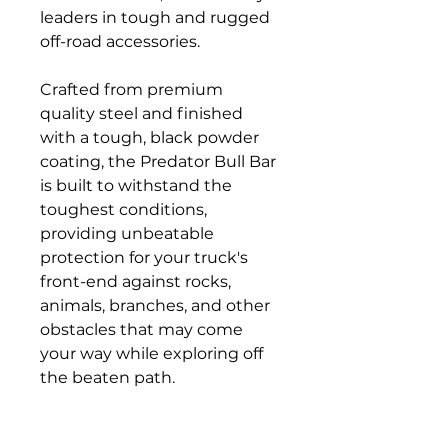
leaders in tough and rugged
off-road accessories.
Crafted from premium
quality steel and finished
with a tough, black powder
coating, the Predator Bull Bar
is built to withstand the
toughest conditions,
providing unbeatable
protection for your truck's
front-end against rocks,
animals, branches, and other
obstacles that may come
your way while exploring off
the beaten path.