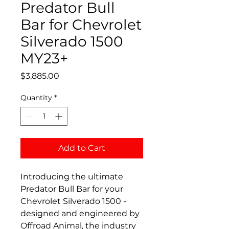
Predator Bull
Bar for Chevrolet
Silverado 1500
MY23+
Price
$3,885.00
Quantity
*
Add to Cart
Introducing the ultimate
Predator Bull Bar for your
Chevrolet Silverado 1500 -
designed and engineered by
Offroad Animal, the industry