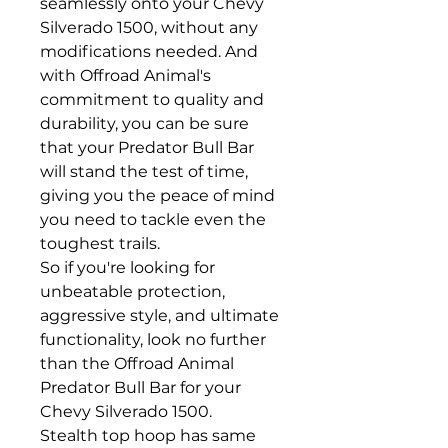
seamlessly onto your Chevy
Silverado 1500, without any
modifications needed. And
with Offroad Animal's
commitment to quality and
durability, you can be sure
that your Predator Bull Bar
will stand the test of time,
giving you the peace of mind
you need to tackle even the
toughest trails.
So if you're looking for
unbeatable protection,
aggressive style, and ultimate
functionality, look no further
than the Offroad Animal
Predator Bull Bar for your
Chevy Silverado 1500.
Stealth top hoop has same