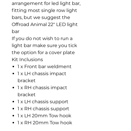
arrangement for led light bar,
fitting most single row light
bars, but we suggest the
Offroad Animal 22" LED light
bar
If you do not wish to run a
light bar make sure you tick
the option for a cover plate
Kit Inclusions
1 x Front bar weldment
1 x LH chassis impact
bracket
1 x RH chassis impact
bracket
1 x LH chassis support
1 x RH chassis support
1 x LH 20mm Tow hook
1 x RH 20mm Tow hook
2 x Tow hook spacers