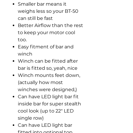
Smaller bar means it
weighs less so your BT-50
can still be fast
Better Airflow than the rest
to keep your motor cool
too.
Easy fitment of bar and
winch
Winch can be fitted after
bar is fitted so, yeah, nice
Winch mounts feet down,
(actually how most
winches were designed,)
Can have LED light bar fit
inside bar for super stealth
cool look (up to 22" LED
single row)
Can have LED light bar
fitted into optional top