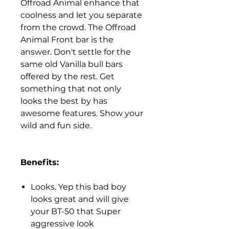
Offroad Animal enhance that
coolness and let you separate
from the crowd. The Offroad
Animal Front bar is the
answer. Don't settle for the
same old Vanilla bull bars
offered by the rest. Get
something that not only
looks the best by has
awesome features. Show your
wild and fun side.
Benefits:
Looks. Yep this bad boy
looks great and will give
your BT-50 that Super
aggressive look