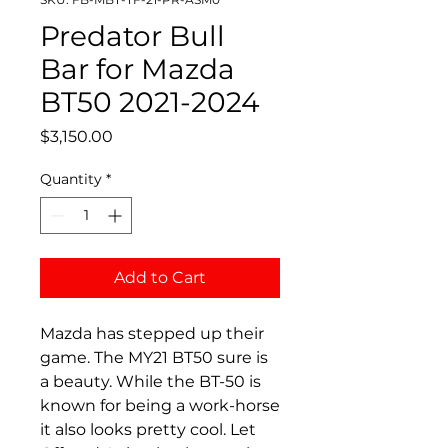
Predator Bull
Bar for Mazda
BT50 2021-2024
Price
$3,150.00
Quantity
*
Add to Cart
Mazda has stepped up their
game. The MY21 BT50 sure is
a beauty. While the BT-50 is
known for being a work-horse
it also looks pretty cool. Let