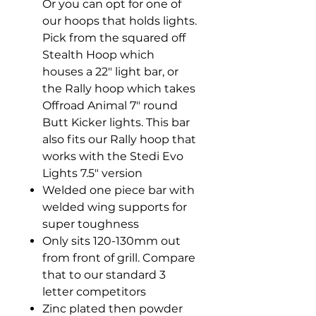
Or you can opt for one of
our hoops that holds lights.
Pick from the squared off
Stealth Hoop which
houses a 22" light bar, or
the Rally hoop which takes
Offroad Animal 7" round
Butt Kicker lights. This bar
also fits our Rally hoop that
works with the Stedi Evo
Lights 7.5" version
Welded one piece bar with
welded wing supports for
super toughness
Only sits 120-130mm out
from front of grill. Compare
that to our standard 3
letter competitors
Zinc plated then powder