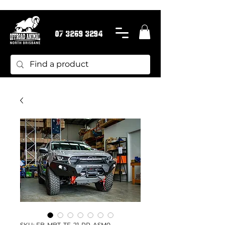
07 3269 3294
SKU: FB-MBT-TF-21-PR-ASM0