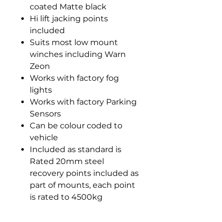
coated Matte black
Hi lift jacking points
included
Suits most low mount
winches including Warn
Zeon
Works with factory fog
lights
Works with factory Parking
Sensors
Can be colour coded to
vehicle
Included as standard is
Rated 20mm steel
recovery points included as
part of mounts, each point
is rated to 4500kg