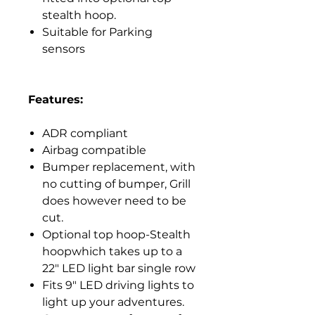
stealth hoop.
Suitable for Parking
sensors
Features:
ADR compliant
Airbag compatible
Bumper replacement, with
no cutting of bumper, Grill
does however need to be
cut.
Optional top hoop-Stealth
hoopwhich takes up to a
22" LED light bar single row
Fits 9" LED driving lights to
light up your adventures.