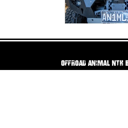
Offroad Animal Nth 
111 Rainbow Street
Sandgate QLD, 4017
07 3269 3294