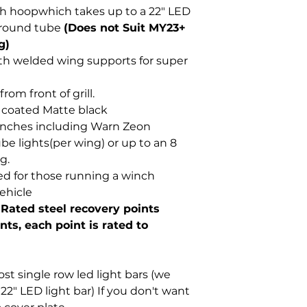
th hoopwhich takes up to a 22" LED
2" round tube
(Does not Suit MY23+
g)
th welded wing supports for super
om front of grill.
 coated Matte black
inches including Warn Zeon
be lights(per wing) or up to an 8
g.
ed for those running a winch
ehicle
 Rated steel recovery points
ts, each point is rated to
t single row led light bars (we
2" LED light bar) If you don't want