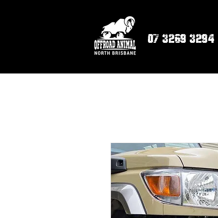
07 3269 3294