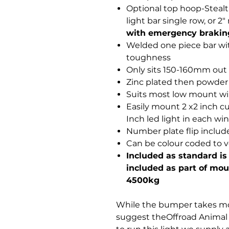
Optional top hoop-Steal
light bar single row, or 
with emergency brakin
Welded one piece bar wi
toughness
Only sits 150-160mm out fr
Zinc plated then powder
Suits most low mount w
Easily mount 2 x2 inch cu
Inch led light in each win
Number plate flip includ
Can be colour coded to v
Included as standard is
included as part of moun
4500kg
While the bumper takes mos
suggest theOffroad Animal 2