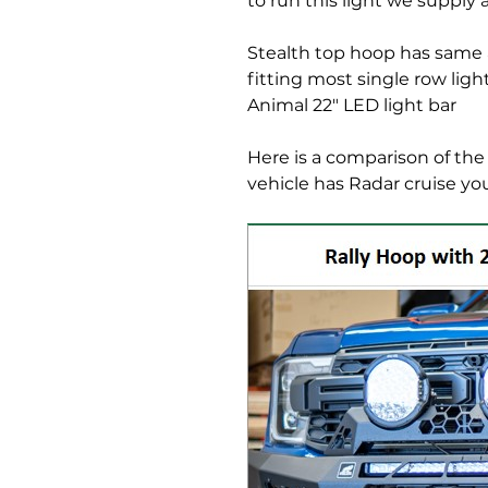
to run this light we supply a
Stealth top hoop has same a
fitting most single row lig
Animal 22" LED light bar
Here is a comparison of the 
vehicle has Radar cruise yo