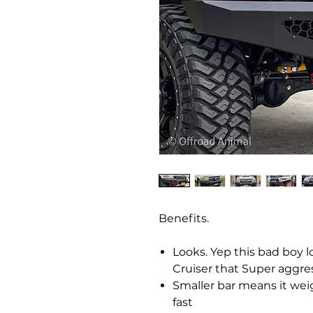
Benefits.
Looks. Yep this bad boy l
Cruiser that Super aggre
Smaller bar means it weig
fast