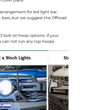
 cover plate.
rrangement for led light bar,
ht bars, but we suggest the Offroad
3 bolt on hoop options. If your
u can not run any top hoops