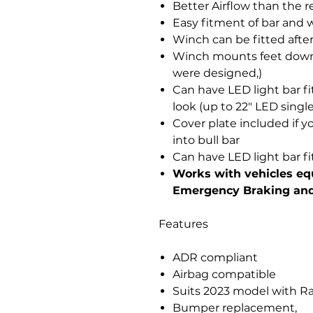
Better Airflow than the r
Easy fitment of bar and 
Winch can be fitted after 
Winch mounts feet down
were designed,)
Can have LED light bar fit
look (up to 22" LED singl
Cover plate included if y
into bull bar
Can have LED light bar fi
Works with vehicles e
Emergency Braking and
Features
ADR compliant
Airbag compatible
Suits 2023 model with R
Bumper replacement,