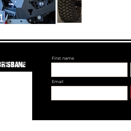
First name
Brisbane
Email