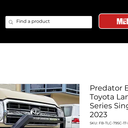
Me
Predator B
Toyota La
Series Sin
2023
SKU: FB-TLC-79SC-17