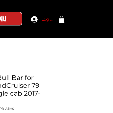
nu
Log In
ull Bar for
ndCruiser 79
gle cab 2017-
-PR-ASM0