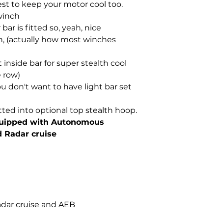
est to keep your motor cool too.
winch
bar is fitted so, yeah, nice
, (actually how most winches
 inside bar for super stealth cool
e row)
ou don't want to have light bar set
tted into optional top stealth hoop.
quipped with Autonomous
 Radar cruise
adar cruise and AEB