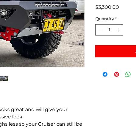
Price
$3,300.00
Quantity
*
ooks great and will give your
ssive look
hs less so your Cruiser can still be