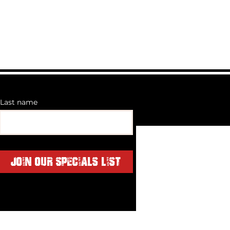
Last name
Join Our Specials List