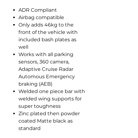
ADR Compliant
Airbag compatible
Only adds 46kg to the
front of the vehicle with
included bash plates as
well
Works with all parking
sensors, 360 camera,
Adaptive Cruise Radar
Automous Emergency
braking (AEB)
Welded one piece bar with
welded wing supports for
super toughness
Zinc plated then powder
coated Matte black as
standard
Optional bolt on top hoops