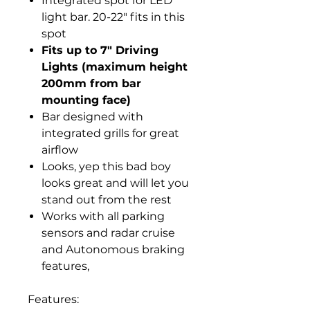
Integrated spot for LED
light bar. 20-22" fits in this
spot
Fits up to 7" Driving
Lights (maximum height
200mm from bar
mounting face)
Bar designed with
integrated grills for great
airflow
Looks, yep this bad boy
looks great and will let you
stand out from the rest
Works with all parking
sensors and radar cruise
and Autonomous braking
features,
Features: