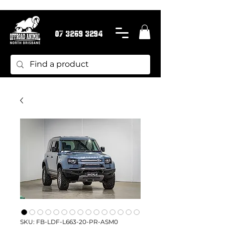
07 3269 3294
SKU: FB-LDF-L663-20-PR-ASM0