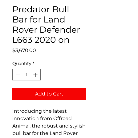
Predator Bull
Bar for Land
Rover Defender
L663 2020 on
Price
$3,670.00
Quantity
*
Add to Cart
Introducing the latest
innovation from Offroad
Animal: the robust and stylish
bull bar for the Land Rover