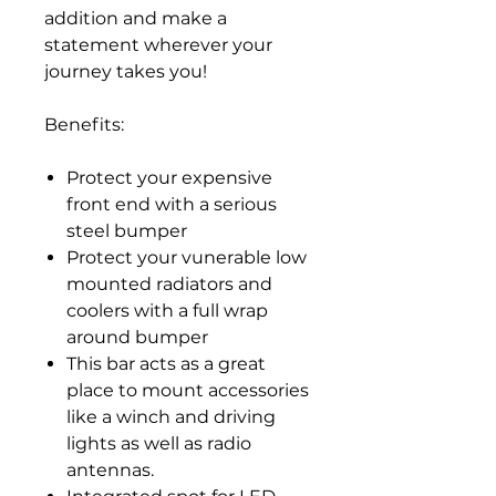
addition and make a
statement wherever your
journey takes you!
Benefits:
Protect your expensive
front end with a serious
steel bumper
Protect your vunerable low
mounted radiators and
coolers with a full wrap
around bumper
This bar acts as a great
place to mount accessories
like a winch and driving
lights as well as radio
antennas.