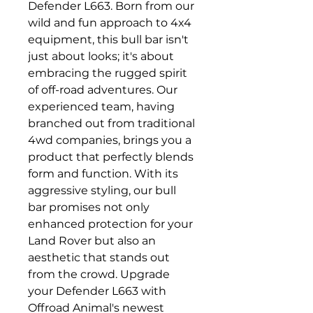
Defender L663. Born from our
wild and fun approach to 4x4
equipment, this bull bar isn't
just about looks; it's about
embracing the rugged spirit
of off-road adventures. Our
experienced team, having
branched out from traditional
4wd companies, brings you a
product that perfectly blends
form and function. With its
aggressive styling, our bull
bar promises not only
enhanced protection for your
Land Rover but also an
aesthetic that stands out
from the crowd. Upgrade
your Defender L663 with
Offroad Animal's newest