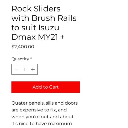
Rock Sliders
with Brush Rails
to suit Isuzu
Dmax MY21 +
Price
$2,400.00
Quantity
*
Add to Cart
Quater panels, sills and doors
are expensive to fix, and
when you're out and about
it's nice to have maximum