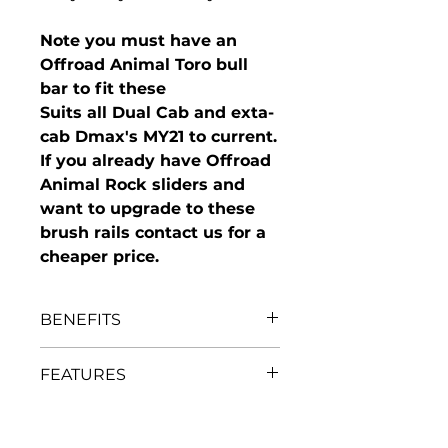
Note you must have an
Offroad Animal Toro bull
bar to fit these
Suits all Dual Cab and exta-
cab Dmax's MY21 to current.
If you already have Offroad
Animal Rock sliders and
want to upgrade to these
brush rails contact us for a
cheaper price.
BENEFITS
Protect your vulnerable
FEATURES
quarter panels, doors and sills
Works with Offroad Animal
Brush rails are made from
Toro bull bar and rock sliders
IN THE BOX
2.3mm thick steel tube
as a modular fit