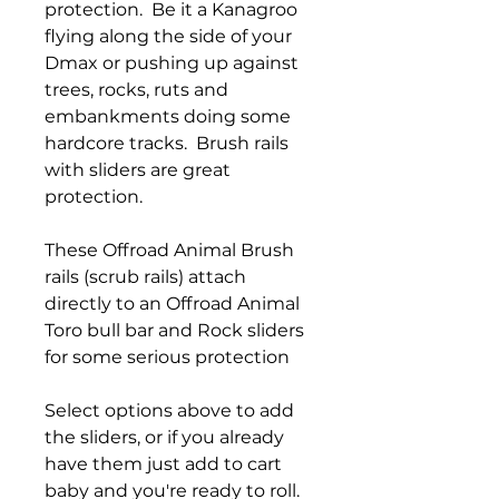
protection. Be it a Kanagroo
flying along the side of your
Dmax or pushing up against
trees, rocks, ruts and
embankments doing some
hardcore tracks. Brush rails
with sliders are great
protection.
These Offroad Animal Brush
rails (scrub rails) attach
directly to an Offroad Animal
Toro bull bar and Rock sliders
for some serious protection
Select options above to add
the sliders, or if you already
have them just add to cart
baby and you're ready to roll.