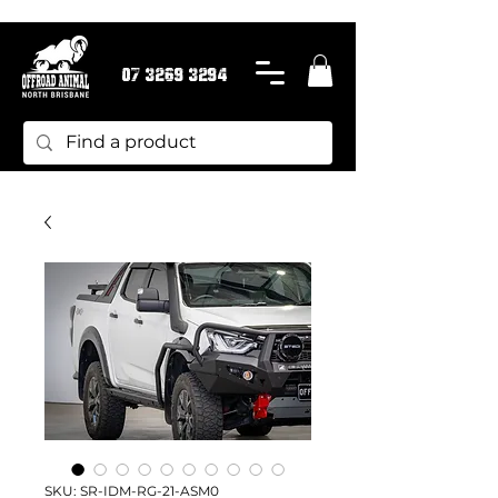
07 3269 3294
SKU: SR-IDM-RG-21-ASM0