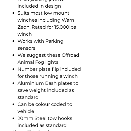
included in design
Suits most low mount
winches including Warn
Zeon. Rated for 15,000lbs
winch
Works with Parking
sensors
We suggest these Offroad
Animal Fog lights
Number plate flip included
for those running a winch
Aluminium Bash plates to
save weight included as
standard
Can be colour coded to
vehicle
20mm Steel tow hooks
included as standard