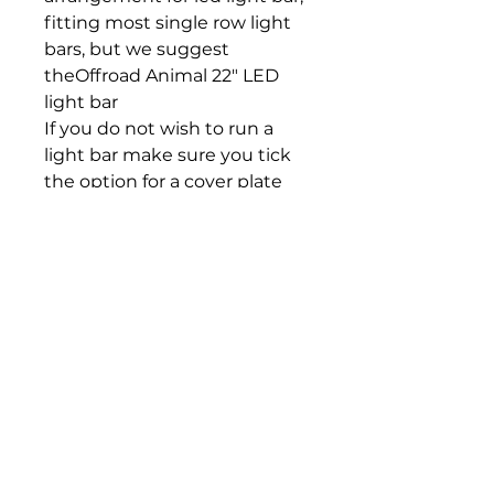
fitting most single row light
bars, but we suggest
theOffroad Animal 22" LED
light bar
If you do not wish to run a
light bar make sure you tick
the option for a cover plate
Kit Inclusions
1 x Front bar weldment
1 x LH chassis impact
bracket
1 x RH chassis impact
bracket
1 x LH chassis support
1 x RH chassis support
1 x LH 20mm Tow hook
1 x RH 20mm Tow hook
2 x Tow hook spacers