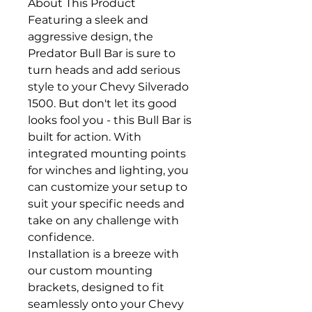
About This Product
Featuring a sleek and
aggressive design, the
Predator Bull Bar is sure to
turn heads and add serious
style to your Chevy Silverado
1500. But don't let its good
looks fool you - this Bull Bar is
built for action. With
integrated mounting points
for winches and lighting, you
can customize your setup to
suit your specific needs and
take on any challenge with
confidence.
Installation is a breeze with
our custom mounting
brackets, designed to fit
seamlessly onto your Chevy