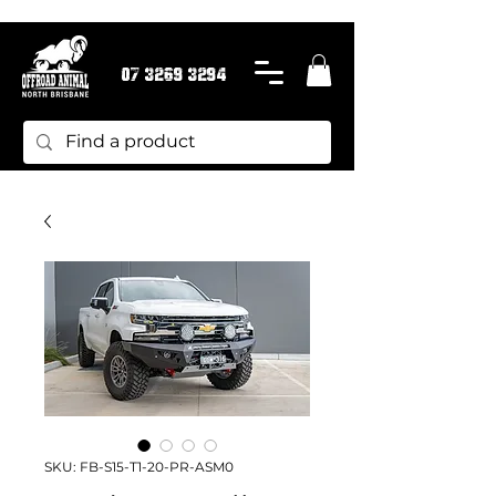
07 3269 3294
SKU: FB-S15-T1-20-PR-ASM0