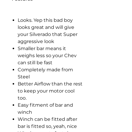
Looks. Yep this bad boy
looks great and will give
your Silverado that Super
aggressive look
Smaller bar means it
weighs less so your Chev
can still be fast
Completely made from
Steel
Better Airflow than the rest
to keep your motor cool
too.
Easy fitment of bar and
winch
Winch can be fitted after
bar is fitted so, yeah, nice