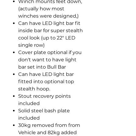
Winch mounts feet down,
(actually how most
winches were designed,)
Can have LED light bar fit
inside bar for super stealth
cool look (up to 22" LED
single row)
Cover plate optional if you
don't want to have light
bar set into Bull Bar
Can have LED light bar
fitted into optional top
stealth hoop.
Stout recovery points
included
Solid steel bash plate
included
30kg removed from from
Vehicle and 82kg added