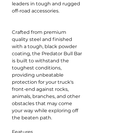
leaders in tough and rugged
off-road accessories.
Crafted from premium
quality steel and finished
with a tough, black powder
coating, the Predator Bull Bar
is built to withstand the
toughest conditions,
providing unbeatable
protection for your truck's
front-end against rocks,
animals, branches, and other
obstacles that may come
your way while exploring off
the beaten path.
Features