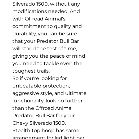
Silverado 1500, without any
modifications needed. And
with Offroad Animal's
commitment to quality and
durability, you can be sure
that your Predator Bull Bar
will stand the test of time,
giving you the peace of mind
you need to tackle even the
toughest trails.
So if you're looking for
unbeatable protection,
aggressive style, and ultimate
functionality, look no further
than the Offroad Animal
Predator Bull Bar for your
Chevy Silverado 1500.
Stealth top hoop has same
arrangement for led light bar,