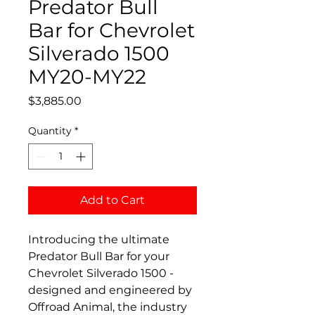
Predator Bull
Bar for Chevrolet
Silverado 1500
MY20-MY22
Price
$3,885.00
Quantity
*
Add to Cart
Introducing the ultimate
Predator Bull Bar for your
Chevrolet Silverado 1500 -
designed and engineered by
Offroad Animal, the industry