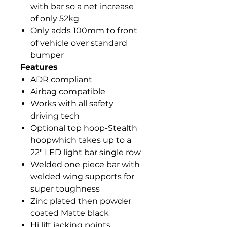
with bar so a net increase
of only 52kg
Only adds 100mm to front
of vehicle over standard
bumper
Features
ADR compliant
Airbag compatible
Works with all safety
driving tech
Optional top hoop-Stealth
hoopwhich takes up to a
22" LED light bar single row
Welded one piece bar with
welded wing supports for
super toughness
Zinc plated then powder
coated Matte black
Hi lift jacking points