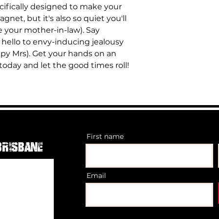
Powder coated 
ecifically designed to make your
Big bag of nuts 
Vehicleroof Rat
agnet, but it's also so quiet you'll
static- Rack wei
ke your mother-in-law). Say
80kg so minus t
allowed to put 
hello to envy-inducing jealousy
92kgon road
py Mrs). Get your hands on an
Optional Light 
oday and let the good times roll!
or double row li
First name
Brisbane
Email