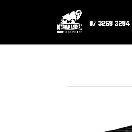
07 3269 3294