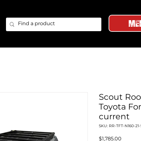
Me
Scout Roof
Toyota For
current
SKU: RR-TFT-N160-21
Price
$1,785.00