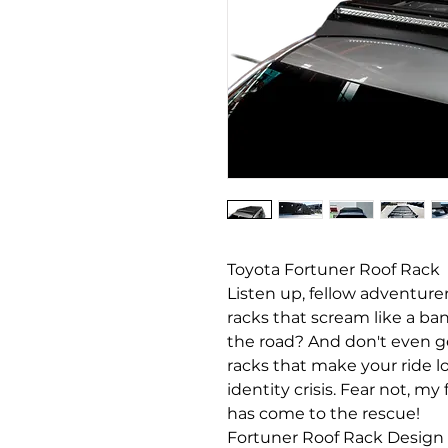
Toyota Fortuner Roof Rack
Listen up, fellow adventurer
racks that scream like a ba
the road? And don't even g
racks that make your ride lo
identity crisis. Fear not, m
has come to the rescue!
Fortuner Roof Rack Design