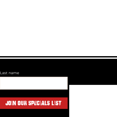
matte black
and bolts
ed to 120kg dynamic and 320kg
ght is 28kg- Offroad Rating is
he 28kg rack means you're
52kg up there off-roadand
bar Wind Deflector holds single
ght bar up to 42"
Last name
Join Our Specials List