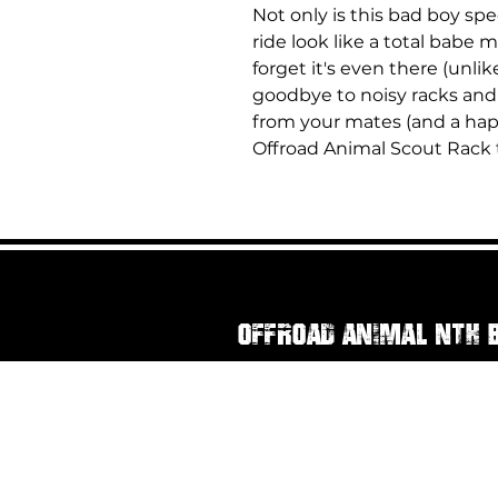
Not only is this bad boy sp
ride look like a total babe m
forget it's even there (unli
goodbye to noisy racks and 
from your mates (and a hap
Offroad Animal Scout Rack t
Offroad Animal Nth 
111 Rainbow Street
Sandgate QLD, 4017
07 3269 3294