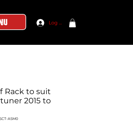
nu
Log In
 Rack to suit
tuner 2015 to
-SCT-ASM0