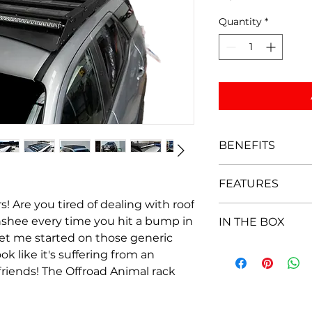
Quantity
*
BENEFITS
Super Quiet des
FEATURES
Light weight al
Very versatile wi
s! Are you tired of dealing with roof
Supplied with 7 
M8 hardware
nshee every time you hit a bump in
IN THE BOX
quickly and easi
Looks the best 
et me started on those generic
nuts to secure 
Easy to put tog
7 x Aluminium cr
Works with many
ok like it's suffering from an
Low profile for 
6 x roof mounts
No drilling requ
y friends! The Offroad Animal rack
90mm to height 
1 x Wind deflect
Optional Wind-d
Optional wind d
1 x LH side rail
which integrates
light bar
1 x RH side rail