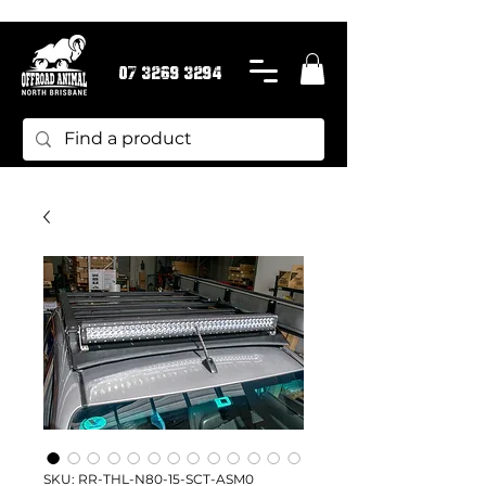
07 3269 3294
SKU: RR-THL-N80-15-SCT-ASM0