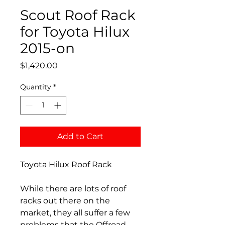
Scout Roof Rack
for Toyota Hilux
2015-on
Price
$1,420.00
Quantity
*
Add to Cart
Toyota Hilux Roof Rack
While there are lots of roof
racks out there on the
market, they all suffer a few
problems that the Offroad