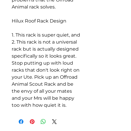
Animal rack solves.
Hilux Roof Rack Design
1. This rack is super quiet, and
2. This rack is not a universal
rack but is actually designed
specifically so it looks great.
Stop putting up with loud
racks that don't look right on
your Ute. Pick up an Offroad
Animal Scout Rack and be
the envy of all your mates
and your Mrs will be happy
too with how quiet it is.