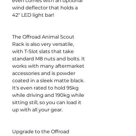
even comes with an optional
wind deflector that holds a
42" LED light bar!
The Offroad Animal Scout
Rack is also very versatile,
with T-Slot slats that take
standard M8 nuts and bolts. It
works with many aftermarket
accessories and is powder
coated in a sleek matte black.
It's even rated to hold 95kg
while driving and 190kg while
sitting still, so you can load it
up with all your gear.
Upgrade to the Offroad