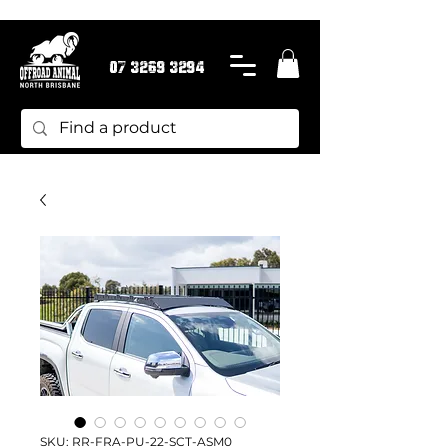
07 3269 3294
SKU: RR-FRA-PU-22-SCT-ASM0