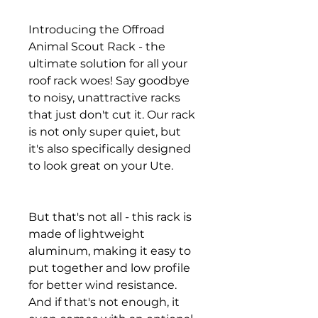
Introducing the Offroad
Animal Scout Rack - the
ultimate solution for all your
roof rack woes! Say goodbye
to noisy, unattractive racks
that just don't cut it. Our rack
is not only super quiet, but
it's also specifically designed
to look great on your Ute.
But that's not all - this rack is
made of lightweight
aluminum, making it easy to
put together and low profile
for better wind resistance.
And if that's not enough, it