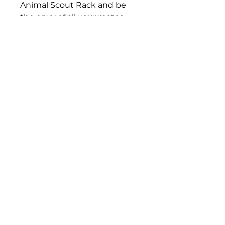
Animal Scout Rack and be
the envy of all your mates
(and your Mrs will love it too
for its quietness). Order yours
today!
Offroad Animal Nth Brisbane
111 Rainbow Street
Sandgate QLD, 4017
07 3269 3294
First name