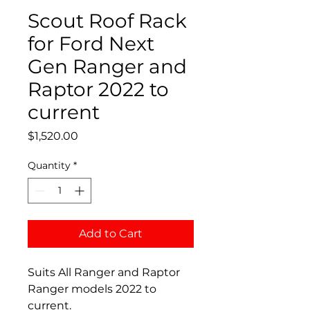
Scout Roof Rack
for Ford Next
Gen Ranger and
Raptor 2022 to
current
Price
$1,520.00
Quantity
*
Add to Cart
Suits All Ranger and Raptor
Ranger models 2022 to
current.