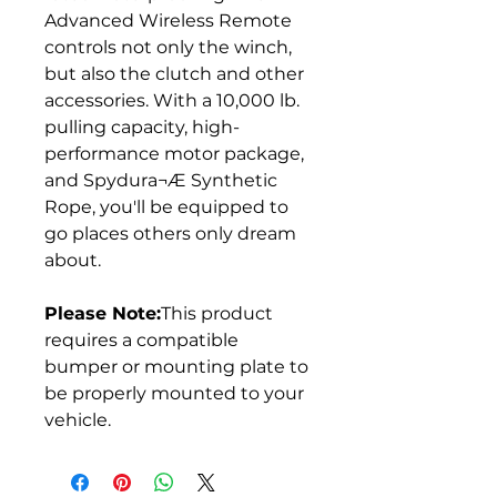
Advanced Wireless Remote
controls not only the winch,
but also the clutch and other
accessories. With a 10,000 lb.
pulling capacity, high-
performance motor package,
and Spydura¬Æ Synthetic
Rope, you'll be equipped to
go places others only dream
about.
Please Note:
This product
requires a compatible
bumper or mounting plate to
be properly mounted to your
vehicle.