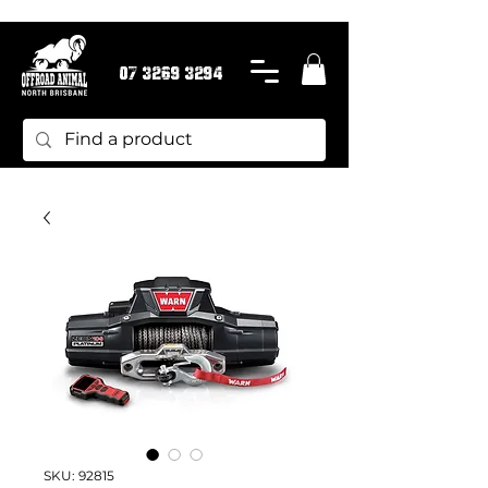
07 3269 3294
SKU: 92815