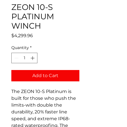
ZEON 10-S
PLATINUM
WINCH
Price
$4,299.96
Quantity
*
Add to Cart
The ZEON 10-S Platinum is
built for those who push the
limits-with double the
durability, 20% faster line
speed, and extreme IP68-
rated waterproofing. The